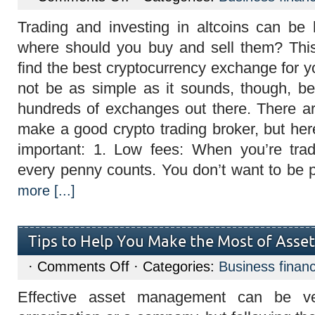
Qualities
of
Trading and investing in altcoins can be 
a
good
where should you buy and sell them? Th
crypto
trading
find the best cryptocurrency exchange for 
broker
and
not be as simple as it sounds, though, b
it
benefits
hundreds of exchanges out there. There ar
make a good crypto trading broker, but her
important: 1. Low fees: When you’re trad
every penny counts. You don’t want to be 
more [...]
Tips to Help You Make the Most of Ass
on
·
Comments Off
· Categories:
Business finan
Tips
to
Effective asset management can be ve
Help
You