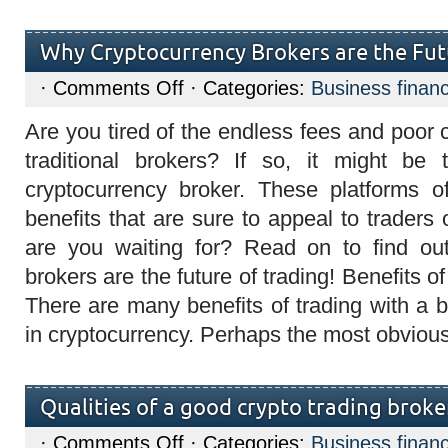
Why Cryptocurrency Brokers are the Fut
on
·
Comments Off
· Categories:
Business finan
Why
Cryptocurrency
Are you tired of the endless fees and poor
Brokers
are
traditional brokers? If so, it might be
the
Future
cryptocurrency broker. These platforms o
of
Trading?
benefits that are sure to appeal to traders 
are you waiting for? Read on to find ou
brokers are the future of trading! Benefits o
There are many benefits of trading with a b
in cryptocurrency. Perhaps the most obviou
Qualities of a good crypto trading broker
on
·
Comments Off
· Categories:
Business finan