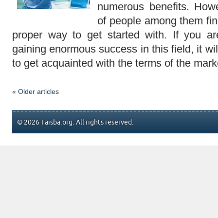
numerous benefits. How
of people among them find i
proper way to get started with. If you are
gaining enormous success in this field, it wi
to get acquainted with the terms of the mark
« Older articles
© 2026 Taisba.org. All rights reserved.