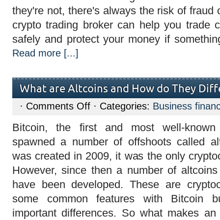
they're not, there's always the risk of fra
crypto trading broker can help you trade 
safely and protect your money if somethi
Read more [...]
What are Altcoins and How do They Diff
on
·
Comments Off
· Categories:
Business finan
What
are
Bitcoin, the first and most well-known
Altcoins
and
spawned a number of offshoots called al
How
do
was created in 2009, it was the only crypto
They
Differ
However, since then a number of altcoins (
from
Bitcoin?
have been developed. These are cryptoc
some common features with Bitcoin 
important differences. So what makes an a