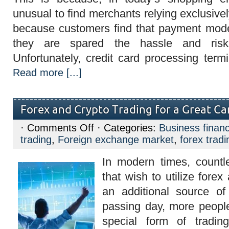
unusual to find merchants relying exclusivel
because customers find that payment mod
they are spared the hassle and risk
Unfortunately, credit card processing term
Read more [...]
Forex and Crypto Trading for a Great Ca
on
·
Comments Off
· Categories:
Business finan
Forex
trading
,
Foreign exchange market
,
forex tradi
and
Crypto
Trading
In modern times, countl
for
a
that wish to utilize forex
Great
Career
an additional source o
passing day, more people 
special form of tradi