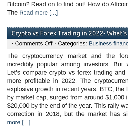
Bitcoin? Read on to find out! How do Altcoin
The
Read more [...]
Crypto vs Forex Trading in 2022- What’s
on
·
Comments Off
· Categories:
Business finan
Crypto
vs
The cryptocurrency market and the fo
Forex
Trading
incredibly popular among investors. But 
in
2022-
Let’s compare crypto vs forex trading and 
What’s
More
more profitable in 2022. The cryptocurr
Profitable?
explosive growth in recent years. BTC, the 
by market cap, surged from around $1,000 i
$20,000 by the end of the year. This rally w
correction in 2018, but the market has 
more [...]