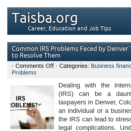
Taisba.org
Career, Education and Job Tips
Common IRS Problems Faced by Denver
to Resolve Them
on
·
Comments Off
· Categories:
Business finan
Common
Problems
IRS
Problems
Faced
Dealing with the Inter
by
Denver
(IRS) can be a daunt
Taxpayers
and
taxpayers in Denver, Col
How
to
an individual or a busine
Resolve
Them
the IRS can lead to stress
legal complications. Un