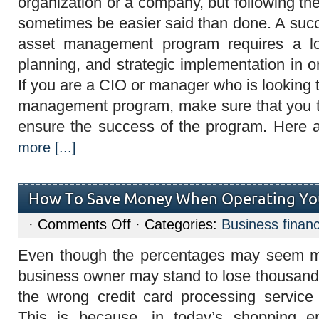
organization or a company, but following th
Make
the
sometimes be easier said than done. A suc
Most
of
asset management program requires a lo
Asset
Management
planning, and strategic implementation in o
If you are a CIO or manager who is looking
management program, make sure that you ta
ensure the success of the program. Here 
more [...]
How To Save Money When Operating You
on
·
Comments Off
· Categories:
Business finan
How
To
Even though the percentages may seem m
Save
Money
business owner may stand to lose thousands 
When
Operating
the wrong credit card processing service 
Your
Credit
This is because, in today’s shopping en
Card?