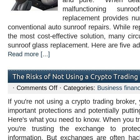
Imperium
Auto
malfunctioning sunro
Glass
in
replacement provides nu
Houston
conventional auto sunroof repairs. While r
the most cost-effective solution, many cir
sunroof glass replacement. Here are five a
Read more [...]
The Risks of Not Using a Crypto Trading
on
·
Comments Off
· Categories:
Business finan
The
Risks
If you're not using a crypto trading broker,
of
Not
important protections and potentially putti
Using
a
Here's what you need to know. When you tr
Crypto
Trading
you're trusting the exchange to prot
Broker
information. But exchanges are often h