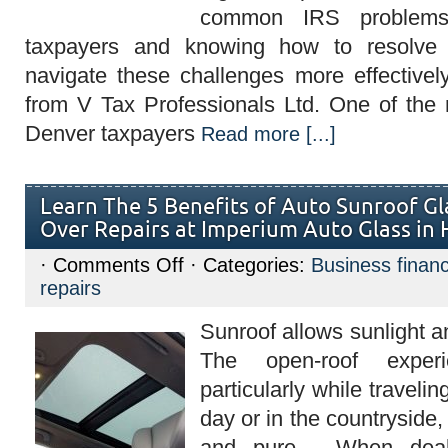
common IRS problems
taxpayers and knowing how to resolve
navigate these challenges more effective
from V Tax Professionals Ltd. One of th
Denver taxpayers
Read more [...]
Learn The 5 Benefits of Auto Sunroof G
Over Repairs at Imperium Auto Glass in
on
·
Comments Off
· Categories:
Business finan
Learn
repairs
The
5
Benefits
Sunroof allows sunlight an
of
Auto
The open-roof experi
Sunroof
Glass
particularly while traveli
Replacement
Over
day or in the countryside,
Repairs
at
and pure. When deali