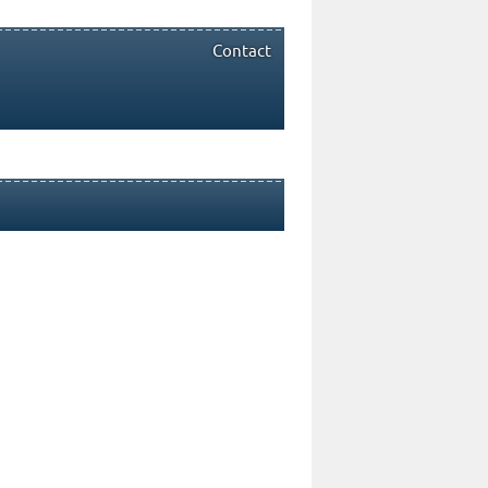
Contact