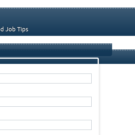
d Job Tips