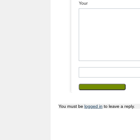
Your 
You must be
logged in
to leave a reply.