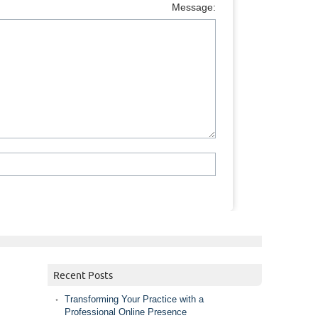
Message:
Recent Posts
Transforming Your Practice with a
Professional Online Presence