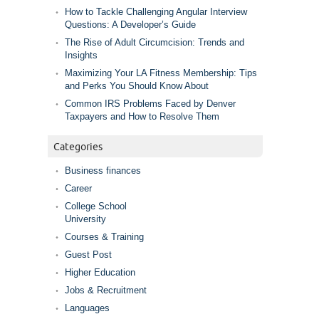
How to Tackle Challenging Angular Interview
Questions: A Developer’s Guide
The Rise of Adult Circumcision: Trends and
Insights
Maximizing Your LA Fitness Membership: Tips
and Perks You Should Know About
Common IRS Problems Faced by Denver
Taxpayers and How to Resolve Them
Categories
Business finances
Career
College School
University
Courses & Training
Guest Post
Higher Education
Jobs & Recruitment
Languages