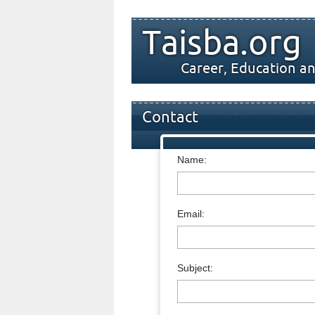
Taisba.org
Career, Education an
Contact
Name:
Email:
Subject: