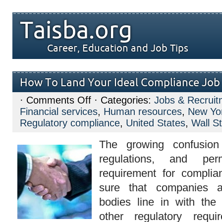
Taisba.org
Career, Education and Job Tips
How To Land Your Ideal Compliance Job
on
·
Comments Off
· Categories:
Jobs & Recruit
How
Financial services
,
Human resources
,
New Yor
To
Land
Regulatory compliance
,
United States
,
Wall St
Your
Ideal
The growing confusion 
Compliance
Job
regulations, and pe
requirement for complia
sure that companies a
bodies line in with the 
other regulatory requi