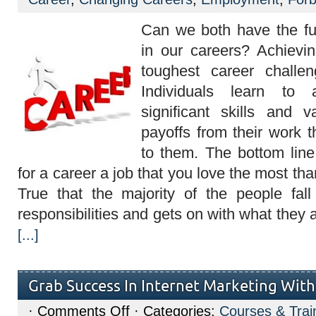
of
being
fulfilled
Can we both have the fu
in
your
in our careers? Achievi
career
toughest career challen
Individuals learn to 
significant skills and 
payoffs from their work t
to them. The bottom line 
for a career a job that you love the most tha
True that the majority of the people fall
responsibilities and gets on with what they 
[...]
Grab Success In Internet Marketing Wit
on
·
Comments Off
· Categories:
Courses & Trai