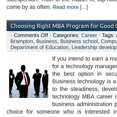
come by as often.
Read more [...]
Choosing Right MBA Program for Good 
on
·
Comments Off
· Categories:
Career
· Tags:
Choosing
Brampton
,
Business
,
Business school
,
Compu
Right
MBA
Department of Education
,
Leadership develo
Program
for
If you intend to earn a m
Good
Career
for a technology manag
the best option in secur
Business technology is a 
to the steadiness, develo
technology MBA career i
business administration p
choice for someone who is interested i