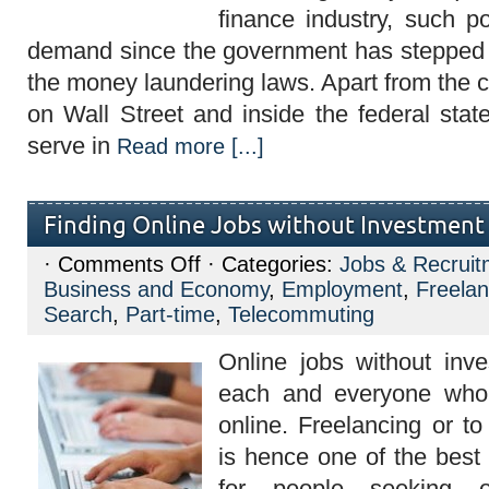
finance industry, such po
demand since the government has stepped 
the money laundering laws. Apart from the 
on Wall Street and inside the federal stat
serve in
Read more [...]
Finding Online Jobs without Investment
on
·
Comments Off
· Categories:
Jobs & Recruit
Finding
Business and Economy
,
Employment
,
Freelan
Online
Jobs
Search
,
Part-time
,
Telecommuting
without
Investment
Online jobs without inve
each and everyone who 
online. Freelancing or t
is hence one of the bes
for people seeking o