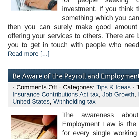
investment. If you think t
something which you can s
then you can surely make good amount
offering your services to others. There are br
you to get in touch with people who need
Read more [...]
Be Aware of the Payroll and Employmen
on
·
Comments Off
· Categories:
Tips & Ideas
· 
Be
Insurance Contributions Act tax
,
Job Growth
,
Aware
of
United States
,
Withholding tax
the
Payroll
The awareness about
and
Employment
Employment Law is the 
Law
for every single workin