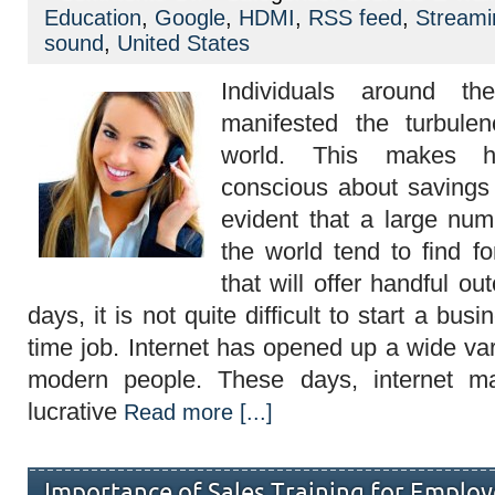
Grab
Education
,
Google
,
HDMI
,
RSS feed
,
Streami
Success
In
sound
,
United States
Internet
Marketing
Individuals around t
With
Free
manifested the turbule
Audio
Course
world. This makes 
conscious about savings 
evident that a large nu
the world tend to find f
that will offer handful o
days, it is not quite difficult to start a bus
time job. Internet has opened up a wide var
modern people. These days, internet ma
lucrative
Read more [...]
Importance of Sales Training for Emplo