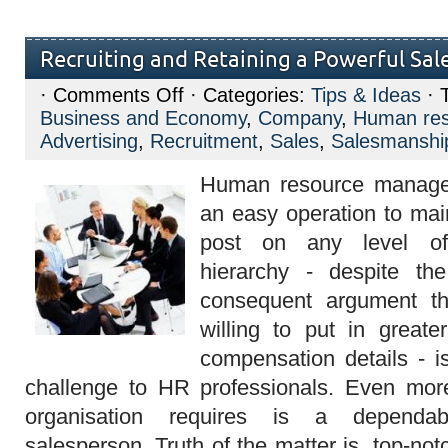
Recruiting and Retaining a Powerful Sal
on
·
Comments Off
· Categories:
Tips & Ideas
· 
Recruiting
Business and Economy
,
Company
,
Human res
and
Retaining
Advertising
,
Recruitment
,
Sales
,
Salesmanshi
a
Powerful
Human resource manageme
Sales
Force
an easy operation to main
post on any level of 
hierarchy - despite th
consequent argument t
willing to put in greater
compensation details - i
challenge to HR professionals. Even mo
organisation requires is a dependa
salesperson. Truth of the matter is, top-no