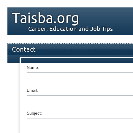
Taisba.org
Career, Education and Job Tips
Contact
Name:
Email:
Subject: