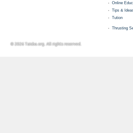
Online Educ
Tips & Idea
Tution
Thrusting S
© 2026 Taisba.org. All rights reserved.