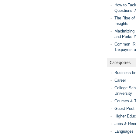
How to Tack
Questions: 
The Rise of
Insights
Maximizing 
and Perks 
Common IRS
Taxpayers 
Categories
Business fi
Career
College Sch
University
Courses & T
Guest Post
Higher Educ
Jobs & Recr
Languages