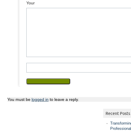
Your Mess
You must be
logged in
to leave a reply.
Recent Posts
Transformin
Professiona