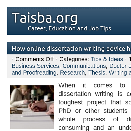
Taisba.org
Career, Education and Job Tips
How online dissertation writing advice h
on
·
Comments Off
· Categories:
Tips & Ideas
· 
How
Business Services
,
Communications
,
Doctor o
online
dissertation
and Proofreading
,
Research
,
Thesis
,
Writing 
writing
advice
When it comes to ac
helps
you?
dissertation writing is
toughest project that s
PhD or other students
whole process of dis
consuming and an unde