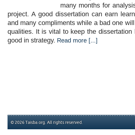
many months for analysi
project. A good dissertation can earn lear
and many compliments while a bad one will 
qualities. It is vital to keep the dissertatio
good in strategy.
Read more [...]
© 2026 Taisba.org. All rights reserved.