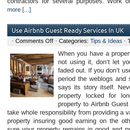
contractors for several purposes. Work 
more [...]
Use Airbnb Guest Ready Services In UK
on
·
Comments Off
· Categories:
Tips & Ideas
· 
Use
Airbnb
When you have a proper
Guest
Ready
not using it, don’t let y
Services
In
faded out. If you don’t us
UK
period the weblogs and 
says its story itself. N
property locked for lo
property to Airbnb Guest
take whole responsibility from providing a v
property insuring good earning on the o
sure your property remains in good and p