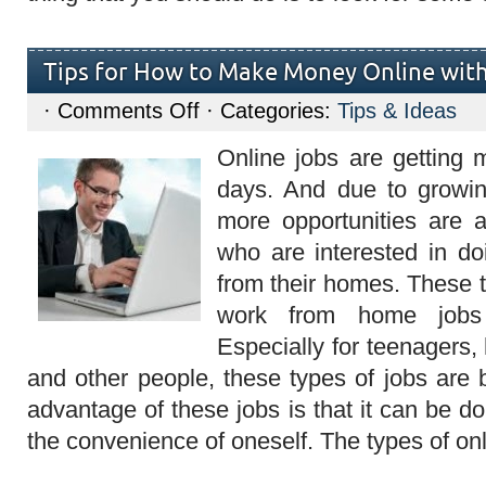
Tips for How to Make Money Online with
on
·
Comments Off
· Categories:
Tips & Ideas
Tips
for
Online jobs are getting 
How
to
days. And due to grow
Make
Money
more opportunities are a
Online
with
who are interested in do
Online
Jobs
from their homes. These t
work from home jobs 
Especially for teenagers
and other people, these types of jobs are 
advantage of these jobs is that it can be d
the convenience of oneself. The types of on