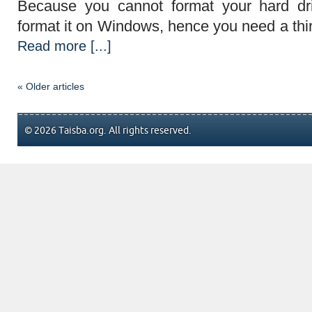
Because you cannot format your hard dr
format it on Windows, hence you need a third
Read more [...]
« Older articles
© 2026 Taisba.org. All rights reserved.