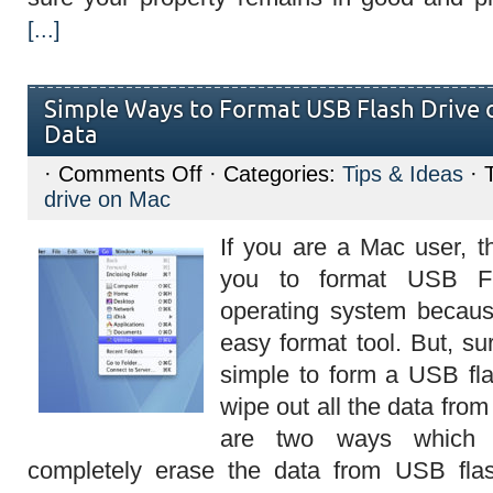
[...]
Simple Ways to Format USB Flash Drive 
Data
on
·
Comments Off
· Categories:
Tips & Ideas
· 
Simple
drive on Mac
Ways
to
Format
If you are a Mac user, th
USB
Flash
you to format USB F
Drive
on
operating system becau
Mac
and
easy format tool. But, sur
Erase
Data
simple to form a USB fl
wipe out all the data from
are two ways which
completely erase the data from USB fla