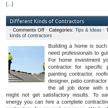
[...]
Different Kinds of Contractors
on
·
Comments Off
· Categories:
Tips & Ideas
· 
Different
kinds of contractors
Kinds
of
Contractors
Building a home is such 
need professionals to gui
For home investment yo
contractor for specific 
painting contractor, roofi
designer, patio contractor 
the all job done with s
might not get satisfactory results. To 
energy you can hire a complete contractin