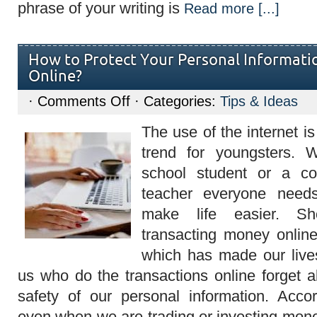
phrase of your writing is
Read more [...]
How to Protect Your Personal Informati
Online?
on
·
Comments Off
· Categories:
Tips & Ideas
How
to
The use of the internet i
Protect
Your
trend for youngsters. 
Personal
Information
school student or a co
when
Transacting
teacher everyone needs
Online?
make life easier. Sh
transacting money onlin
which has made our live
us who do the transactions online forget a
safety of our personal information. Acco
even when we are trading or investing mone