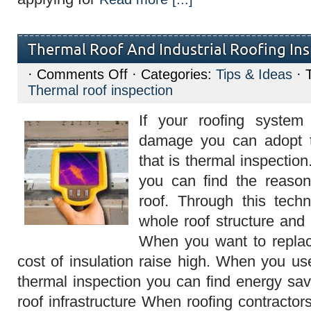
Thermal Roof And Industrial Roofing In
on
·
Comments Off
· Categories:
Tips & Ideas
· 
Thermal
Thermal roof inspection
Roof
And
Industrial
If your roofing system
Roofing
Inspection
damage you can adopt t
that is thermal inspection
you can find the reason
roof. Through this tec
whole roof structure and 
When you want to replac
cost of insulation raise high. When you us
thermal inspection you can find energy sav
roof infrastructure When roofing contractor