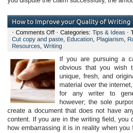
you dispute the claim successfully, the amo
How to Improve your Quality of Writing
on
·
Comments Off
· Categories:
Tips & Ideas
· 
How
Cut copy and paste
,
Education
,
Plagiarism
,
R
to
Improve
Resources
,
Writing
your
Quality
If you are pursuing a car
of
Writing
obvious that you wish 
unique, fresh, and origin
material over the internet,
for any writer to gene
however; the sole purpos
create a document that does not have any 
content. If you are in the writing field, yo
how embarrassing it is in reality when you 