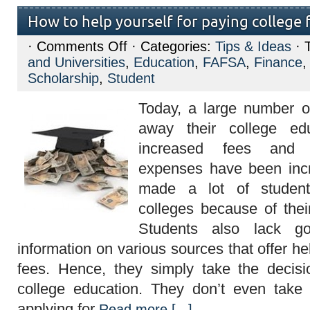
How to help yourself for paying college 
on
·
Comments Off
· Categories:
Tips & Ideas
· 
How
and Universities
,
Education
,
FAFSA
,
Finance
to
help
Scholarship
,
Student
yourself
for
Today, a large number o
paying
college
away their college ed
fees?
increased fees and 
expenses have been incr
made a lot of student
colleges because of their 
Students also lack g
information on various sources that offer he
fees. Hence, they simply take the decisi
college education. They don’t even take 
applying for
Read more [...]