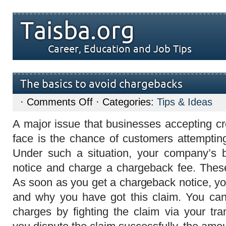
Taisba.org
Career, Education and Job Tips
The basics to avoid chargebacks
on
·
Comments Off
· Categories:
Tips & Ideas
The
basics
A major issue that businesses accepting cr
to
avoid
face is the chance of customers attempting
chargebacks
Under such a situation, your company’s 
notice and charge a chargeback fee. These
As soon as you get a chargeback notice, yo
and why you have got this claim. You can
charges by fighting the claim via your tra