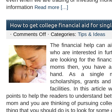
information
Read more [...]
How to get college financial aid for sin
on
·
Comments Off
· Categories:
Tips & Ideas
How
to
The financial help can 
get
college
who are interested in fur
financial
aid
are looking for the financ
for
single
moms then, you have a 
moms?
hand. As a single
scholarships, grants an
facilities. In this article 
points to help the readers to understand bett
mom and you are thinking of pursuing colleg
thing that you should do is to look for some