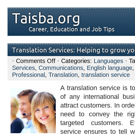
Taisba.org
Career, Education and Job Tips
Translation Services: Helping to grow yo
on
·
Comments Off
· Categories:
Languages
· T
Translation
Services
,
Communications
,
English language
Services:
Helping
Professional
,
Translation
,
translation service
to
grow
A translation service is t
your
business
of any international bu
attract customers. In orde
need to convey the ri
targeted customers. Eff
service ensures to tell w