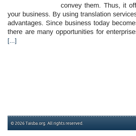
convey them. Thus, it of
your business. By using translation servic
advantages. Since business today becomes
there are many opportunities for enterpri
[...]
© 2026 Taisba.org. All rights reserved.